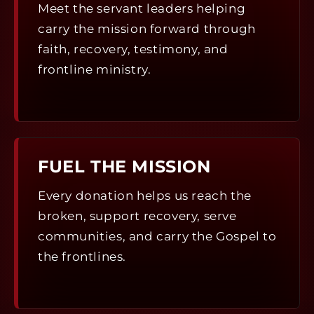
Meet the servant leaders helping
carry the mission forward through
faith, recovery, testimony, and
frontline ministry.
FUEL THE MISSION
Every donation helps us reach the
broken, support recovery, serve
communities, and carry the Gospel to
the frontlines.