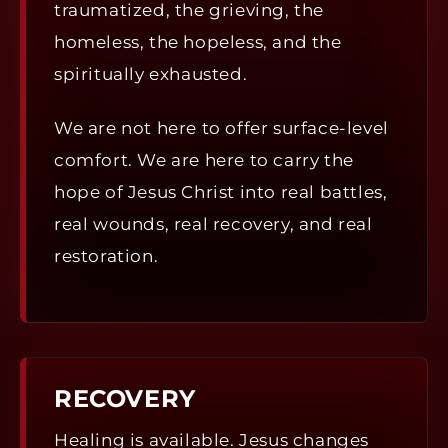
traumatized, the grieving, the
homeless, the hopeless, and the
spiritually exhausted.
We are not here to offer surface-level
comfort. We are here to carry the
hope of Jesus Christ into real battles,
real wounds, real recovery, and real
restoration.
RECOVERY
Healing is available. Jesus changes