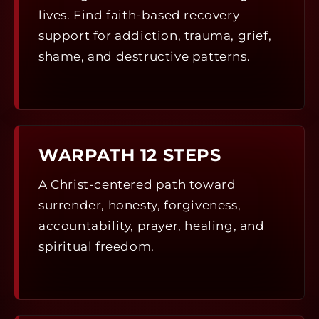
lives. Find faith-based recovery
support for addiction, trauma, grief,
shame, and destructive patterns.
WARPATH 12 STEPS
A Christ-centered path toward
surrender, honesty, forgiveness,
accountability, prayer, healing, and
spiritual freedom.