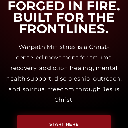
FORGED IN FIRE.
BUILT FOR THE
FRONTLINES.
Warpath Ministries is a Christ-
centered movement for trauma
recovery, addiction healing, mental
health support, discipleship, outreach,
and spiritual freedom through Jesus
Christ.
START HERE