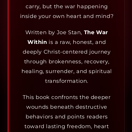
carry, but the war happening
inside your own heart and mind?
Written by Joe Stan,
The War
Within
is a raw, honest, and
deeply Christ-centered journey
through brokenness, recovery,
healing, surrender, and spiritual
transformation.
This book confronts the deeper
wounds beneath destructive
behaviors and points readers
toward lasting freedom, heart