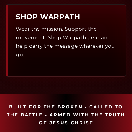
SHOP WARPATH
Wear the mission. Support the
movement. Shop Warpath gear and
help carry the message wherever you
go.
BUILT FOR THE BROKEN • CALLED TO
THE BATTLE • ARMED WITH THE TRUTH
OF JESUS CHRIST