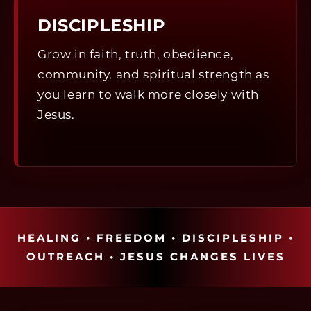
DISCIPLESHIP
Grow in faith, truth, obedience,
community, and spiritual strength as
you learn to walk more closely with
Jesus.
HEALING • FREEDOM • DISCIPLESHIP •
OUTREACH • JESUS CHANGES LIVES