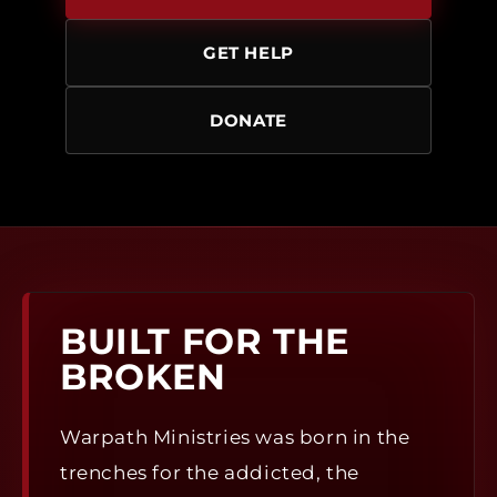
GET HELP
DONATE
BUILT FOR THE
BROKEN
Warpath Ministries was born in the
trenches for the addicted, the