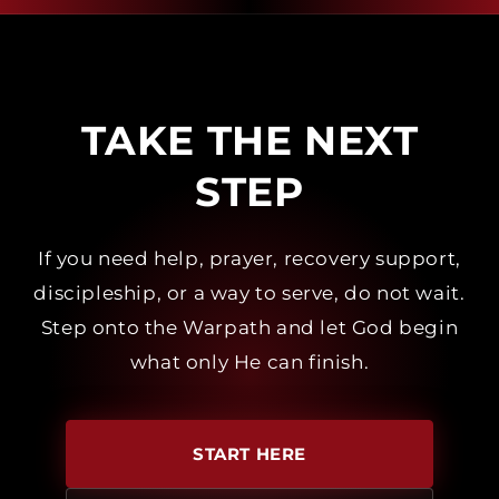
TAKE THE NEXT
STEP
If you need help, prayer, recovery support,
discipleship, or a way to serve, do not wait.
Step onto the Warpath and let God begin
what only He can finish.
START HERE