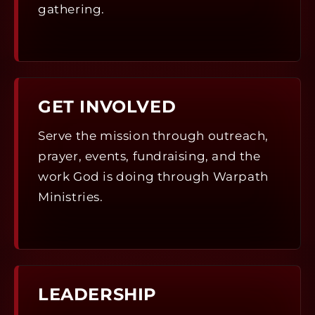
gathering.
GET INVOLVED
Serve the mission through outreach,
prayer, events, fundraising, and the
work God is doing through Warpath
Ministries.
LEADERSHIP