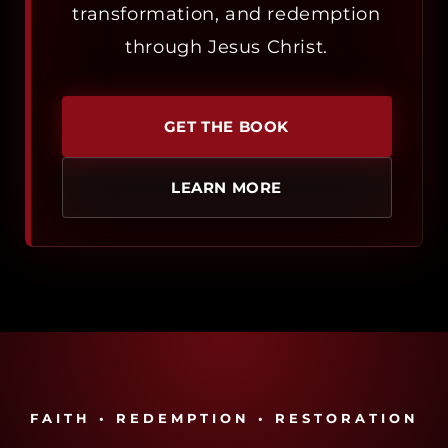
transformation, and redemption
through Jesus Christ.
GET THE BOOK
LEARN MORE
FAITH • REDEMPTION • RESTORATION