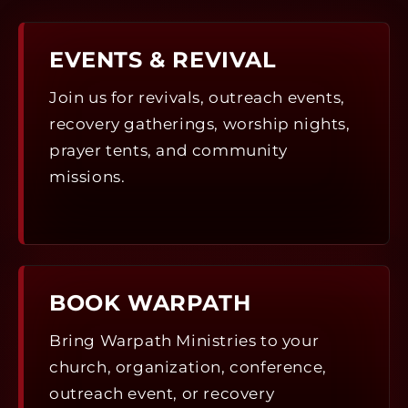
EVENTS & REVIVAL
Join us for revivals, outreach events,
recovery gatherings, worship nights,
prayer tents, and community
missions.
BOOK WARPATH
Bring Warpath Ministries to your
church, organization, conference,
outreach event, or recovery