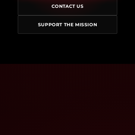
CONTACT US
SUPPORT THE MISSION