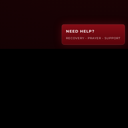
NEED HELP?
RECOVERY • PRAYER • SUPPORT