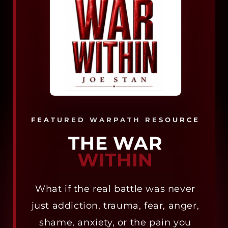
FEATURED WARPATH RESOURCE
THE WAR
WITHIN
What if the real battle was never
just addiction, trauma, fear, anger,
shame, anxiety, or the pain you