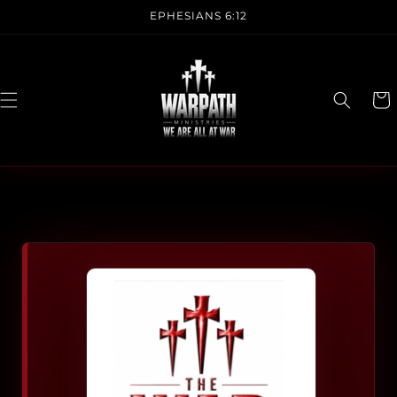
Skip to
EPHESIANS 6:12
content
CAR